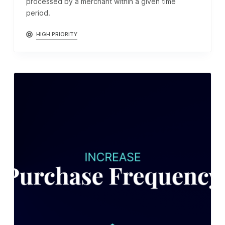
processed by a merchant within a given time
period.
HIGH PRIORITY