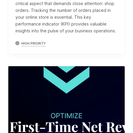
critical aspect that demands close attention: shop
orders. Tracking the number of orders placed in
your online store is essential. This key
performance indicator (KPI) provides valuable
insights into the pulse of your business operations.
HIGH PRIORITY