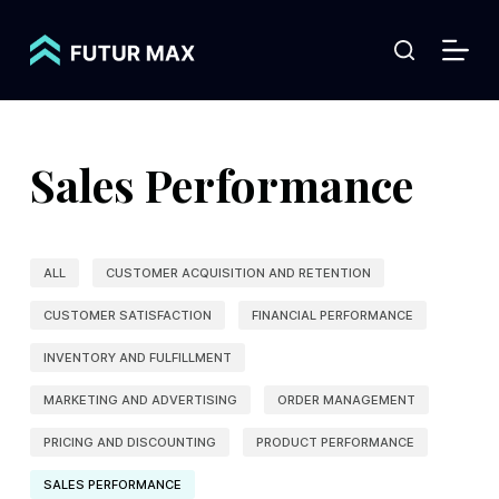
S
k
i
p
t
Sales Performance
o
c
o
ALL
CUSTOMER ACQUISITION AND RETENTION
n
t
CUSTOMER SATISFACTION
FINANCIAL PERFORMANCE
e
INVENTORY AND FULFILLMENT
n
MARKETING AND ADVERTISING
ORDER MANAGEMENT
t
PRICING AND DISCOUNTING
PRODUCT PERFORMANCE
SALES PERFORMANCE