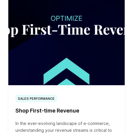
SALES PERFORMANCE
Shop First-time Revenue
In the ever-evolving landscape of e-commerce,
understanding your revenue streams is critical to