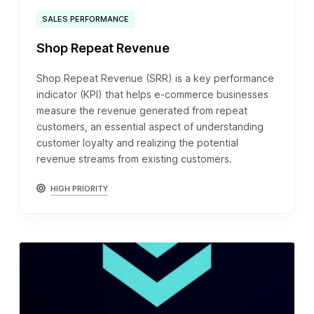
SALES PERFORMANCE
Shop Repeat Revenue
Shop Repeat Revenue (SRR) is a key performance
indicator (KPI) that helps e-commerce businesses
measure the revenue generated from repeat
customers, an essential aspect of understanding
customer loyalty and realizing the potential
revenue streams from existing customers.
HIGH PRIORITY