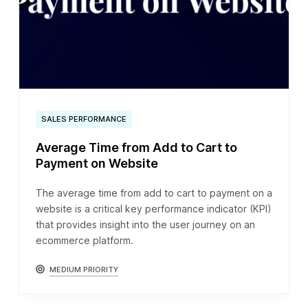
SALES PERFORMANCE
Average Time from Add to Cart to
Payment on Website
The average time from add to cart to payment on a
website is a critical key performance indicator (KPI)
that provides insight into the user journey on an
ecommerce platform.
MEDIUM PRIORITY