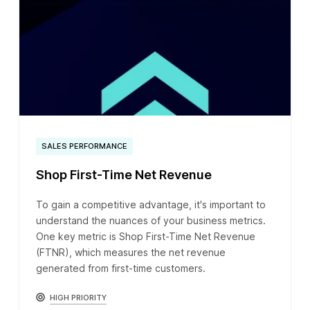
SALES PERFORMANCE
Shop First-Time Net Revenue
To gain a competitive advantage, it's important to
understand the nuances of your business metrics.
One key metric is Shop First-Time Net Revenue
(FTNR), which measures the net revenue
generated from first-time customers.
HIGH PRIORITY