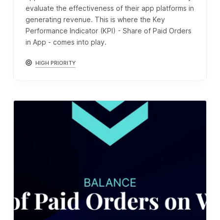
evaluate the effectiveness of their app platforms in
generating revenue. This is where the Key
Performance Indicator (KPI) - Share of Paid Orders
in App - comes into play.
HIGH PRIORITY