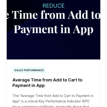
SALES PERFORMANCE
Average Time from Add to Cart to
Payment in App
The "Average Time from Add to Cart to Payment in
App" is a critical Key Performance Indicator (KPI)
for e-commerce platforms, especially those that