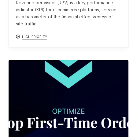
Revenue per visitor (RPV) is a key performance
indicator (KPI) for e-commerce platforms, serving
as a barometer of the financial effectiveness of
site traffic.
HIGH PRIORITY