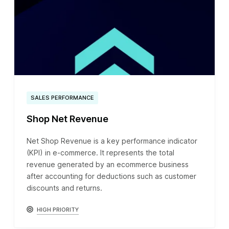
SALES PERFORMANCE
Shop Net Revenue
Net Shop Revenue is a key performance indicator
(KPI) in e-commerce. It represents the total
revenue generated by an ecommerce business
after accounting for deductions such as customer
discounts and returns.
HIGH PRIORITY