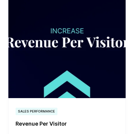
SALES PERFORMANCE
Revenue Per Visitor