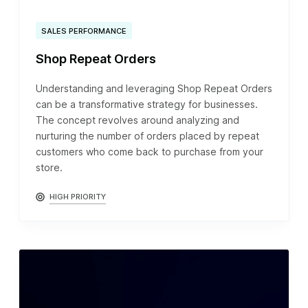
SALES PERFORMANCE
Shop Repeat Orders
Understanding and leveraging Shop Repeat Orders
can be a transformative strategy for businesses.
The concept revolves around analyzing and
nurturing the number of orders placed by repeat
customers who come back to purchase from your
store.
HIGH PRIORITY