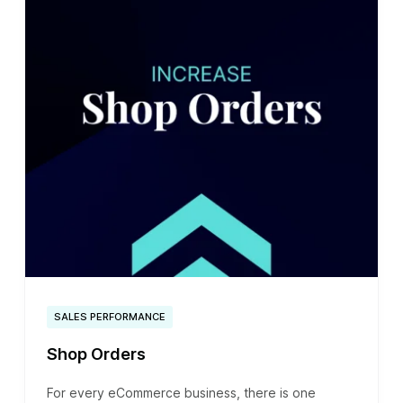
SALES PERFORMANCE
Shop Orders
For every eCommerce business, there is one