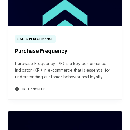
SALES PERFORMANCE
Purchase Frequency
Purchase Frequency (PF) is a key performance
indicator (KPI) in e-commerce that is essential for
understanding customer behavior and loyalty.
HIGH PRIORITY