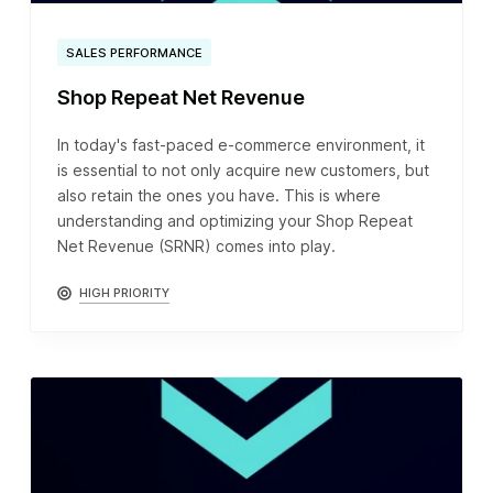
SALES PERFORMANCE
Shop Repeat Net Revenue
In today's fast-paced e-commerce environment, it
is essential to not only acquire new customers, but
also retain the ones you have. This is where
understanding and optimizing your Shop Repeat
Net Revenue (SRNR) comes into play.
HIGH PRIORITY