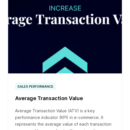
SALES PERFORMANCE
Average Transaction Value
Average Transaction Value (ATV) is a key
performance indicator (KPI) in e-commerce. It
represents the average value of each transaction