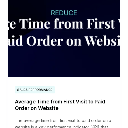
SALES PERFORMANCE
Average Time from First Visit to Paid
Order on Website
The average time from first visit to paid order on a
website is a key performance indicator (KPI) that