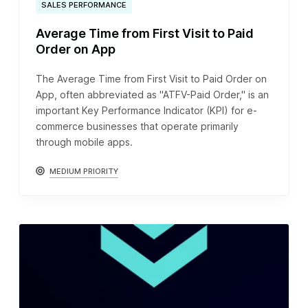
SALES PERFORMANCE
Average Time from First Visit to Paid
Order on App
The Average Time from First Visit to Paid Order on
App, often abbreviated as "ATFV-Paid Order," is an
important Key Performance Indicator (KPI) for e-
commerce businesses that operate primarily
through mobile apps.
MEDIUM PRIORITY