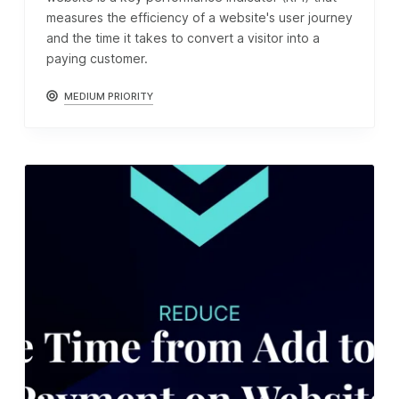
measures the efficiency of a website's user journey
and the time it takes to convert a visitor into a
paying customer.
MEDIUM PRIORITY