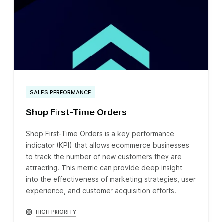
SALES PERFORMANCE
Shop First-Time Orders
Shop First-Time Orders is a key performance
indicator (KPI) that allows ecommerce businesses
to track the number of new customers they are
attracting. This metric can provide deep insight
into the effectiveness of marketing strategies, user
experience, and customer acquisition efforts.
HIGH PRIORITY