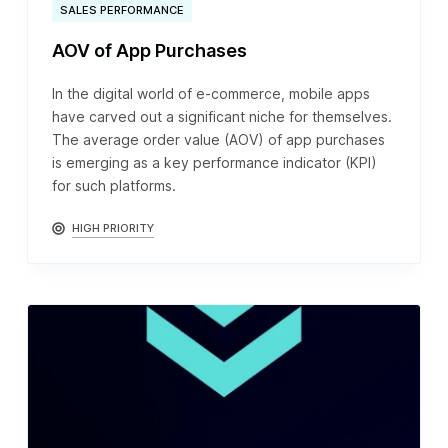
SALES PERFORMANCE
AOV of App Purchases
In the digital world of e-commerce, mobile apps
have carved out a significant niche for themselves.
The average order value (AOV) of app purchases
is emerging as a key performance indicator (KPI)
for such platforms.
HIGH PRIORITY