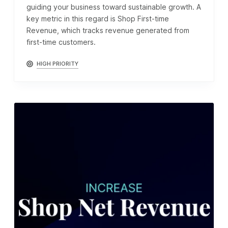
guiding your business toward sustainable growth. A
key metric in this regard is Shop First-time
Revenue, which tracks revenue generated from
first-time customers.
HIGH PRIORITY