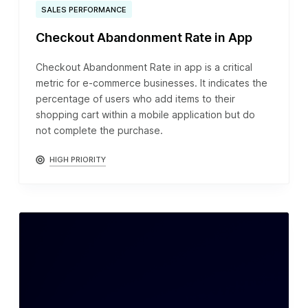
SALES PERFORMANCE
Checkout Abandonment Rate in App
Checkout Abandonment Rate in app is a critical
metric for e-commerce businesses. It indicates the
percentage of users who add items to their
shopping cart within a mobile application but do
not complete the purchase.
HIGH PRIORITY