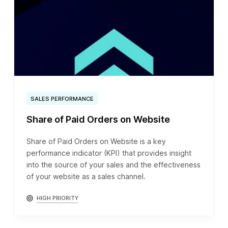
SALES PERFORMANCE
Share of Paid Orders on Website
Share of Paid Orders on Website is a key
performance indicator (KPI) that provides insight
into the source of your sales and the effectiveness
of your website as a sales channel.
HIGH PRIORITY