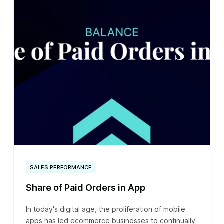
SALES PERFORMANCE
Share of Paid Orders in App
In today's digital age, the proliferation of mobile
apps has led ecommerce businesses to continually