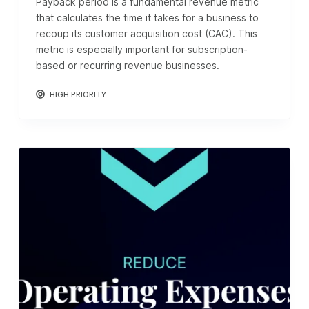
Payback period is a fundamental revenue metric
that calculates the time it takes for a business to
recoup its customer acquisition cost (CAC). This
metric is especially important for subscription-
based or recurring revenue businesses.
HIGH PRIORITY