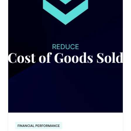
FINANCIAL PERFORMANCE