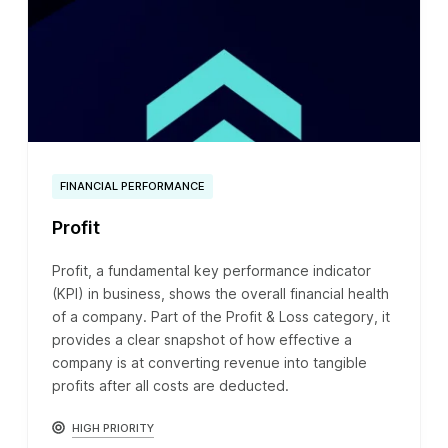
FINANCIAL PERFORMANCE
Profit
Profit, a fundamental key performance indicator
(KPI) in business, shows the overall financial health
of a company. Part of the Profit & Loss category, it
provides a clear snapshot of how effective a
company is at converting revenue into tangible
profits after all costs are deducted.
HIGH PRIORITY