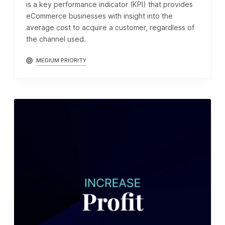
is a key performance indicator (KPI) that provides
eCommerce businesses with insight into the
average cost to acquire a customer, regardless of
the channel used.
MEDIUM PRIORITY