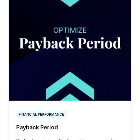
FINANCIAL PERFORMANCE
Payback Period