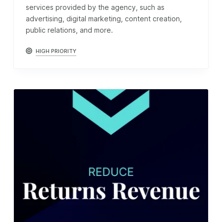
services provided by the agency, such as
advertising, digital marketing, content creation,
public relations, and more.
HIGH PRIORITY