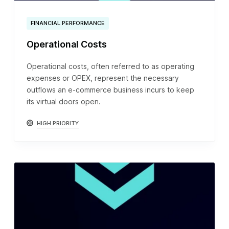
FINANCIAL PERFORMANCE
Operational Costs
Operational costs, often referred to as operating
expenses or OPEX, represent the necessary
outflows an e-commerce business incurs to keep
its virtual doors open.
HIGH PRIORITY