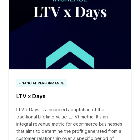
FINANCIAL PERFORMANCE
LTV x Days
LTV x Days is a nuanced adaptation of the
traditional Lifetime Value (LTV) metric. It's an
integral revenue metric for ecommerce businesses
that aims to determine the profit generated from a
customer relationship over a specific period of