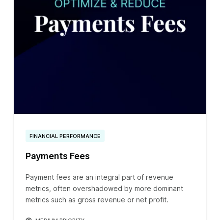
FINANCIAL PERFORMANCE
Payments Fees
Payment fees are an integral part of revenue
metrics, often overshadowed by more dominant
metrics such as gross revenue or net profit.