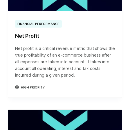
FINANCIAL PERFORMANCE
Net Profit
Net profit is a critical revenue metric that shows the
true profitability of an e-commerce business after
all expenses are taken into account. It takes into
account all operating, interest and tax costs
incurred during a given period.
HIGH PRIORITY