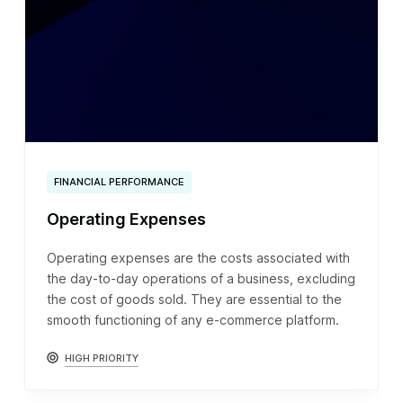
FINANCIAL PERFORMANCE
Operating Expenses
Operating expenses are the costs associated with
the day-to-day operations of a business, excluding
the cost of goods sold. They are essential to the
smooth functioning of any e-commerce platform.
HIGH PRIORITY