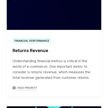
FINANCIAL PERFORMANCE
Returns Revenue
Understanding financial metrics is critical in the
world of e-commerce. One important metric to
consider is returns revenue, which measures the
total revenue generated from customer returns.
HIGH PRIORITY