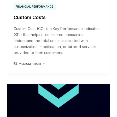
FINANCIAL PERFORMANCE
Custom Costs
Custom Cost (CC) is a Key Performance Indicator
(KPI) that helps e-commerce companies
understand the total costs associated with
customization, modification, or tailored services
provided to their customers.
MEDIUM PRIORITY