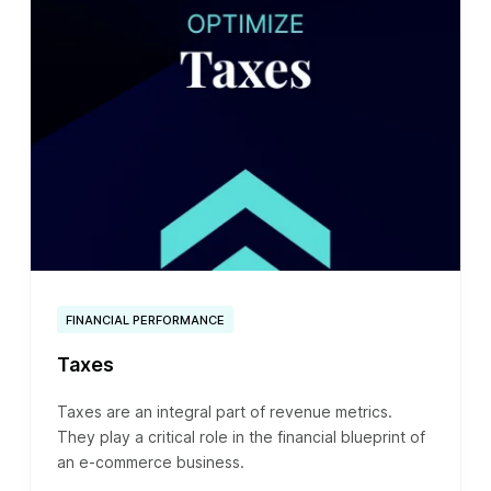
FINANCIAL PERFORMANCE
Taxes
Taxes are an integral part of revenue metrics.
They play a critical role in the financial blueprint of
an e-commerce business.