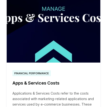
FINANCIAL PERFORMANCE
Apps & Services Costs
Applications & Services Costs refer to the costs
associated with marketing-related applications and
services used by e-commerce businesses. These