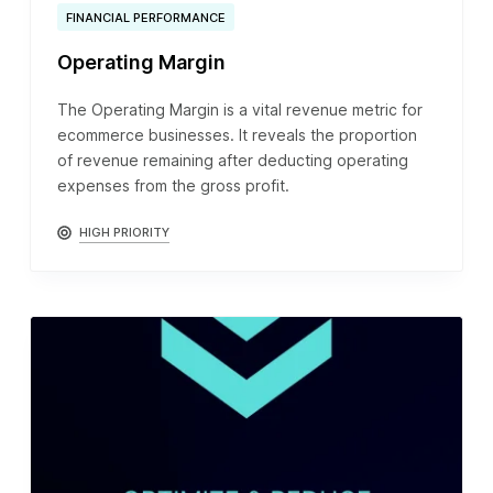
FINANCIAL PERFORMANCE
Operating Margin
The Operating Margin is a vital revenue metric for
ecommerce businesses. It reveals the proportion
of revenue remaining after deducting operating
expenses from the gross profit.
HIGH PRIORITY