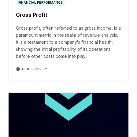
FINANCIAL PERFORMANCE
Gross Profit
Gross profit, often referred to as gross income, is a
paramount metric in the realm of revenue analysis.
It is a testament to a company's financial health,
showing the initial profitability of its operations
before other costs come into play.
HIGH PRIORITY