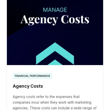
FINANCIAL PERFORMANCE
Agency Costs
Agency costs refer to the expenses that
companies incur when they work with marketing
agencies. These costs can include a wide range of