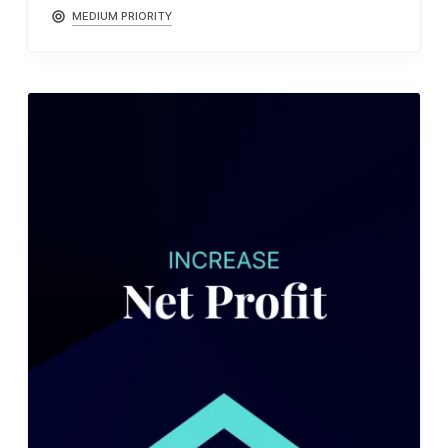
MEDIUM PRIORITY