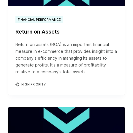
FINANCIAL PERFORMANCE
Return on Assets
Return on assets (ROA) is an important financial
measure in e-commerce that provides insight into a
company's efficiency in managing its assets to
generate profits. It's a measure of profitability
relative to a company's total assets.
HIGH PRIORITY