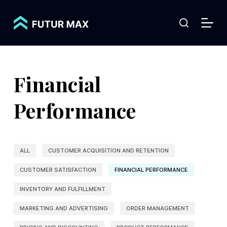
S
k
i
p
t
Financial
o
c
Performance
o
n
t
ALL
CUSTOMER ACQUISITION AND RETENTION
e
CUSTOMER SATISFACTION
FINANCIAL PERFORMANCE
n
t
INVENTORY AND FULFILLMENT
MARKETING AND ADVERTISING
ORDER MANAGEMENT