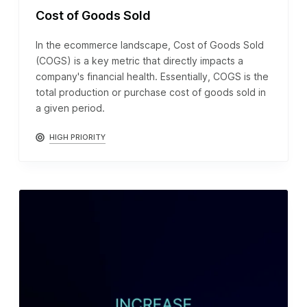
Cost of Goods Sold
In the ecommerce landscape, Cost of Goods Sold
(COGS) is a key metric that directly impacts a
company's financial health. Essentially, COGS is the
total production or purchase cost of goods sold in
a given period.
HIGH PRIORITY