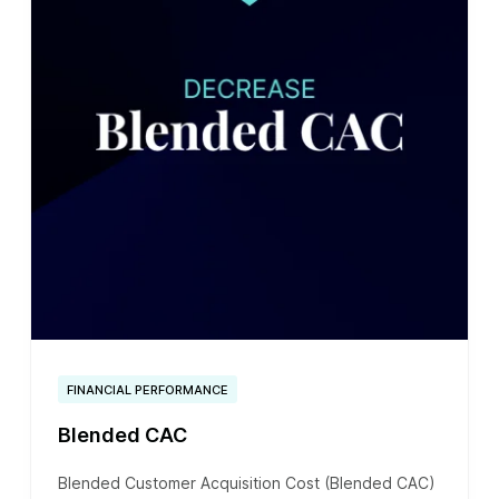
FINANCIAL PERFORMANCE
Blended CAC
Blended Customer Acquisition Cost (Blended CAC)