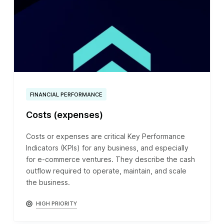
FINANCIAL PERFORMANCE
Costs (expenses)
Costs or expenses are critical Key Performance
Indicators (KPIs) for any business, and especially
for e-commerce ventures. They describe the cash
outflow required to operate, maintain, and scale
the business.
HIGH PRIORITY