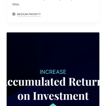
time.
MEDIUM PRIORITY