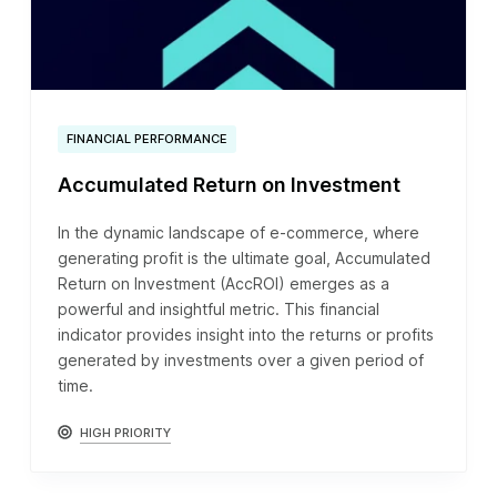
FINANCIAL PERFORMANCE
Accumulated Return on Investment
In the dynamic landscape of e-commerce, where
generating profit is the ultimate goal, Accumulated
Return on Investment (AccROI) emerges as a
powerful and insightful metric. This financial
indicator provides insight into the returns or profits
generated by investments over a given period of
time.
HIGH PRIORITY