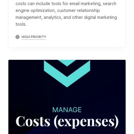
costs can include tools for email marketing, search
engine optimization, customer relationship
management, analytics, and other digital marketing
tools.
HIGH PRIORITY