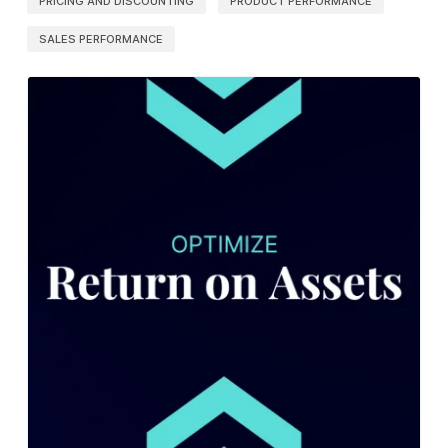
PRICING AND DISCOUNTING
PRODUCT PERFORMANCE
SALES PERFORMANCE