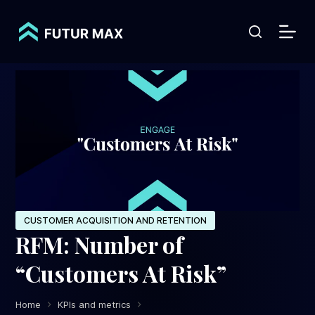
S
k
i
p
t
o
c
o
n
t
e
CUSTOMER ACQUISITION AND RETENTION
RFM: Number of
n
t
“Customers At Risk”
Home
KPIs and metrics