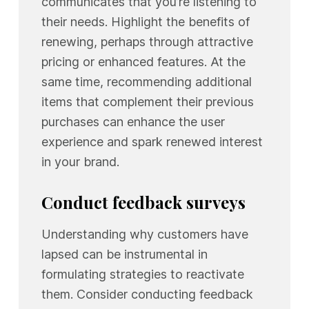
communicates that you’re listening to
their needs. Highlight the benefits of
renewing, perhaps through attractive
pricing or enhanced features. At the
same time, recommending additional
items that complement their previous
purchases can enhance the user
experience and spark renewed interest
in your brand.
Conduct feedback surveys
Understanding why customers have
lapsed can be instrumental in
formulating strategies to reactivate
them. Consider conducting feedback