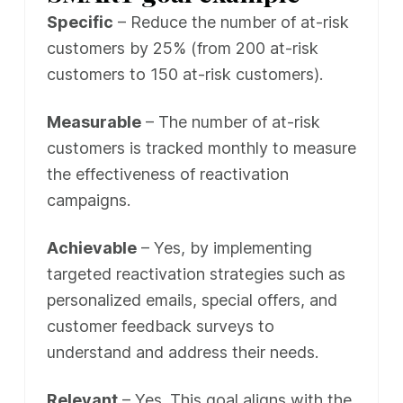
Specific
– Reduce the number of at-risk
customers by 25% (from 200 at-risk
customers to 150 at-risk customers).
Measurable
– The number of at-risk
customers is tracked monthly to measure
the effectiveness of reactivation
campaigns.
Achievable
– Yes, by implementing
targeted reactivation strategies such as
personalized emails, special offers, and
customer feedback surveys to
understand and address their needs.
Relevant
– Yes. This goal aligns with the