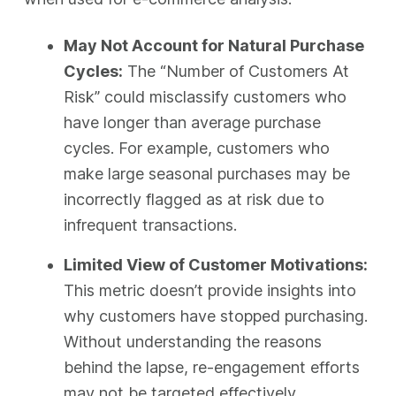
May Not Account for Natural Purchase
Cycles:
The “Number of Customers At
Risk” could misclassify customers who
have longer than average purchase
cycles. For example, customers who
make large seasonal purchases may be
incorrectly flagged as at risk due to
infrequent transactions.
Limited View of Customer Motivations:
This metric doesn’t provide insights into
why customers have stopped purchasing.
Without understanding the reasons
behind the lapse, re-engagement efforts
may not be targeted effectively.