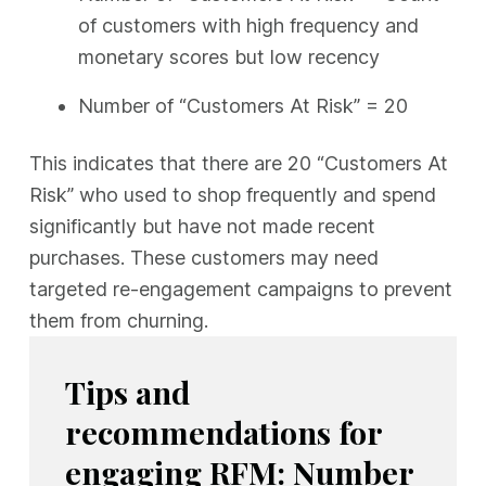
of customers with high frequency and
monetary scores but low recency
Number of “Customers At Risk” = 20
This indicates that there are 20 “Customers At
Risk” who used to shop frequently and spend
significantly but have not made recent
purchases. These customers may need
targeted re-engagement campaigns to prevent
them from churning.
Tips and
recommendations for
engaging RFM: Number