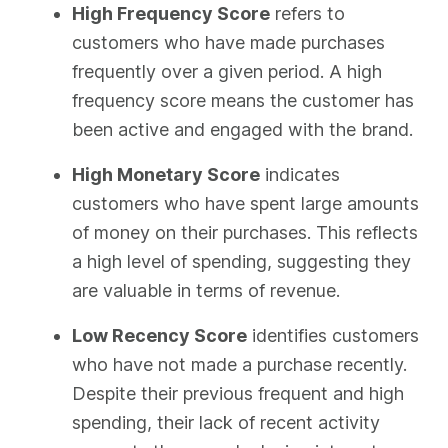
High Frequency Score
refers to
customers who have made purchases
frequently over a given period. A high
frequency score means the customer has
been active and engaged with the brand.
High Monetary Score
indicates
customers who have spent large amounts
of money on their purchases. This reflects
a high level of spending, suggesting they
are valuable in terms of revenue.
Low Recency Score
identifies customers
who have not made a purchase recently.
Despite their previous frequent and high
spending, their lack of recent activity