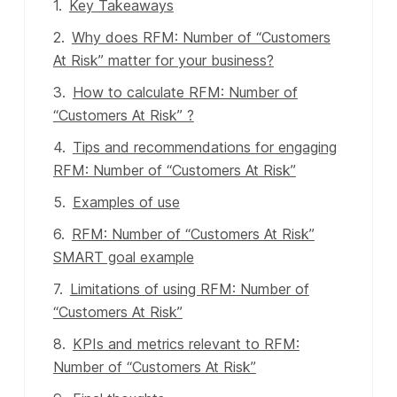
Key Takeaways
Why does RFM: Number of “Customers
At Risk” matter for your business?
How to calculate RFM: Number of
“Customers At Risk” ?
Tips and recommendations for engaging
RFM: Number of “Customers At Risk”
Examples of use
RFM: Number of “Customers At Risk”
SMART goal example
Limitations of using RFM: Number of
“Customers At Risk”
KPIs and metrics relevant to RFM:
Number of “Customers At Risk”