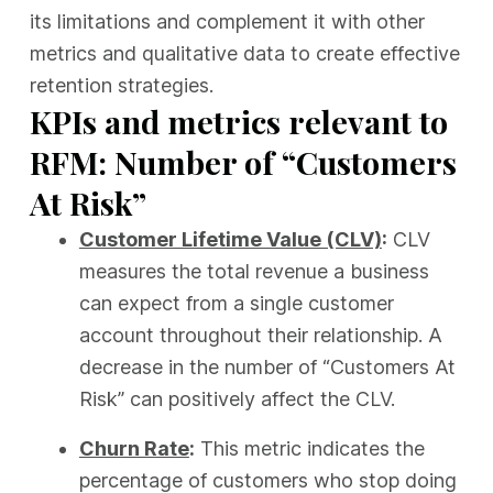
its limitations and complement it with other
metrics and qualitative data to create effective
retention strategies.
KPIs and metrics relevant to
RFM: Number of “Customers
At Risk”
Customer Lifetime Value (CLV)
:
CLV
measures the total revenue a business
can expect from a single customer
account throughout their relationship. A
decrease in the number of “Customers At
Risk” can positively affect the CLV.
Churn Rate
:
This metric indicates the
percentage of customers who stop doing