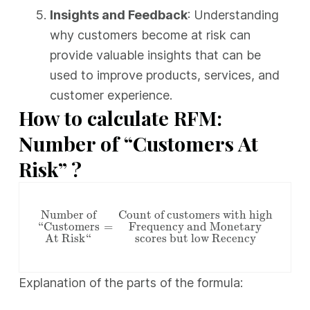
Insights and Feedback
: Understanding
why customers become at risk can
provide valuable insights that can be
used to improve products, services, and
customer experience.
How to calculate RFM:
Number of “Customers At
Risk” ?
Number of “Customers At Risk“
=
Count of custom
Number of
Count of customers with high
“Customers
=
Frequency and Monetary
At Risk“
scores but low Recency
Explanation of the parts of the formula: