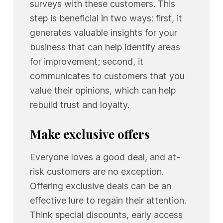
surveys with these customers. This
step is beneficial in two ways: first, it
generates valuable insights for your
business that can help identify areas
for improvement; second, it
communicates to customers that you
value their opinions, which can help
rebuild trust and loyalty.
Make exclusive offers
Everyone loves a good deal, and at-
risk customers are no exception.
Offering exclusive deals can be an
effective lure to regain their attention.
Think special discounts, early access