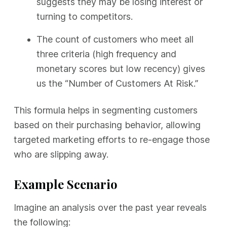
suggests they may be losing interest or
turning to competitors.
The count of customers who meet all
three criteria (high frequency and
monetary scores but low recency) gives
us the “Number of Customers At Risk.”
This formula helps in segmenting customers
based on their purchasing behavior, allowing
targeted marketing efforts to re-engage those
who are slipping away.
Example Scenario
Imagine an analysis over the past year reveals
the following: