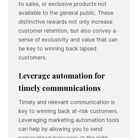
to sales, or exclusive products not
available to the general public. These
distinctive rewards not only increase
customer retention, but also convey a
sense of exclusivity and value that can
be key to winning back lapsed
customers.
Leverage automation for
timely communications
Timely and relevant communication is
key to winning back at-risk customers.
Leveraging marketing automation tools
can help by allowing you to send
personalized messages at the right