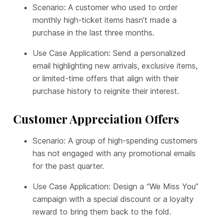
Scenario: A customer who used to order
monthly high-ticket items hasn’t made a
purchase in the last three months.
Use Case Application: Send a personalized
email highlighting new arrivals, exclusive items,
or limited-time offers that align with their
purchase history to reignite their interest.
Customer Appreciation Offers
Scenario: A group of high-spending customers
has not engaged with any promotional emails
for the past quarter.
Use Case Application: Design a “We Miss You”
campaign with a special discount or a loyalty
reward to bring them back to the fold.