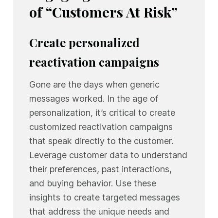
of “Customers At Risk”
Create personalized
reactivation campaigns
Gone are the days when generic
messages worked. In the age of
personalization, it’s critical to create
customized reactivation campaigns
that speak directly to the customer.
Leverage customer data to understand
their preferences, past interactions,
and buying behavior. Use these
insights to create targeted messages
that address the unique needs and