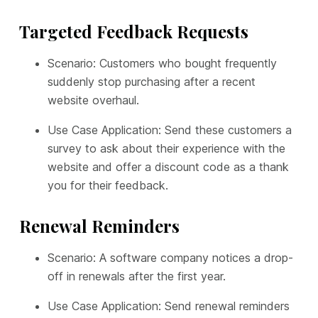
Targeted Feedback Requests
Scenario: Customers who bought frequently
suddenly stop purchasing after a recent
website overhaul.
Use Case Application: Send these customers a
survey to ask about their experience with the
website and offer a discount code as a thank
you for their feedback.
Renewal Reminders
Scenario: A software company notices a drop-
off in renewals after the first year.
Use Case Application: Send renewal reminders