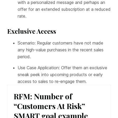
with a personalized message and perhaps an
offer for an extended subscription at a reduced
rate.
Exclusive Access
Scenario: Regular customers have not made
any high-value purchases in the recent sales
period.
Use Case Application: Offer them an exclusive
sneak peek into upcoming products or early
access to sales to re-engage them.
RFM: Number of
“Customers At Risk”
SMART goal example