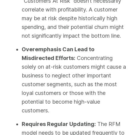
“Customers At Risk” doesn’t necessarily
correlate with profitability. A customer
may be at risk despite historically high
spending, and their potential churn might
not significantly impact the bottom line.
Overemphasis Can Lead to
Misdirected Efforts:
Concentrating
solely on at-risk customers might cause a
business to neglect other important
customer segments, such as the most
loyal customers or those with the
potential to become high-value
customers.
Requires Regular Updating:
The RFM
model needs to be updated frequently to