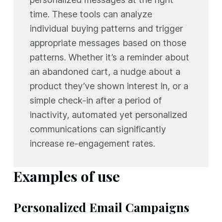
time. These tools can analyze
individual buying patterns and trigger
appropriate messages based on those
patterns. Whether it’s a reminder about
an abandoned cart, a nudge about a
product they’ve shown interest in, or a
simple check-in after a period of
inactivity, automated yet personalized
communications can significantly
increase re-engagement rates.
Examples of use
Personalized Email Campaigns