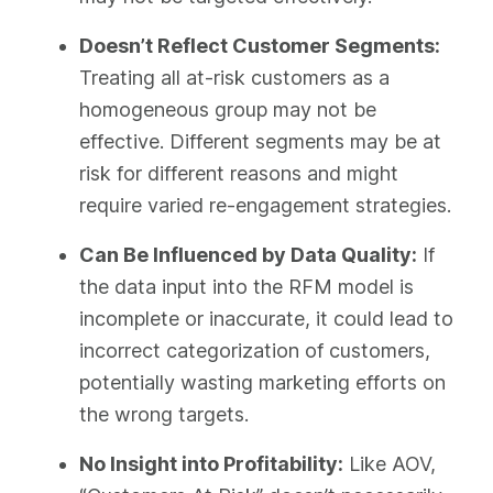
Doesn’t Reflect Customer Segments:
Treating all at-risk customers as a
homogeneous group may not be
effective. Different segments may be at
risk for different reasons and might
require varied re-engagement strategies.
Can Be Influenced by Data Quality:
If
the data input into the RFM model is
incomplete or inaccurate, it could lead to
incorrect categorization of customers,
potentially wasting marketing efforts on
the wrong targets.
No Insight into Profitability:
Like AOV,