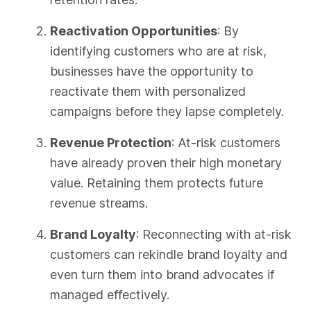
Reactivation Opportunities
: By
identifying customers who are at risk,
businesses have the opportunity to
reactivate them with personalized
campaigns before they lapse completely.
Revenue Protection
: At-risk customers
have already proven their high monetary
value. Retaining them protects future
revenue streams.
Brand Loyalty
: Reconnecting with at-risk
customers can rekindle brand loyalty and
even turn them into brand advocates if
managed effectively.