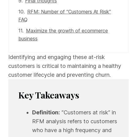
Final thoughts
RFM: Number of “Customers At Risk”
FAQ
Maximize the growth of ecommerce
business
Identifying and engaging these at-risk
customers is critical to maintaining a healthy
customer lifecycle and preventing churn.
Key Takeaways
Definition:
“Customers at risk” in
RFM analysis refers to customers
who have a high frequency and