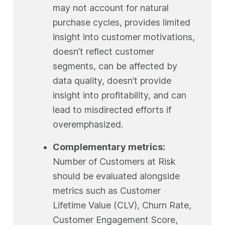
may not account for natural
purchase cycles, provides limited
insight into customer motivations,
doesn’t reflect customer
segments, can be affected by
data quality, doesn’t provide
insight into profitability, and can
lead to misdirected efforts if
overemphasized.
Complementary metrics:
Number of Customers at Risk
should be evaluated alongside
metrics such as Customer
Lifetime Value (CLV), Churn Rate,
Customer Engagement Score,