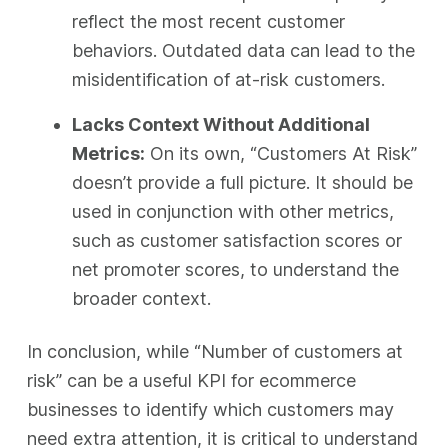
reflect the most recent customer
behaviors. Outdated data can lead to the
misidentification of at-risk customers.
Lacks Context Without Additional
Metrics:
On its own, “Customers At Risk”
doesn’t provide a full picture. It should be
used in conjunction with other metrics,
such as customer satisfaction scores or
net promoter scores, to understand the
broader context.
In conclusion, while “Number of customers at
risk” can be a useful KPI for ecommerce
businesses to identify which customers may
need extra attention, it is critical to understand