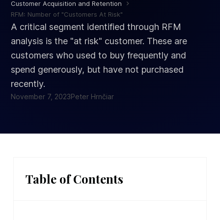
Customer Acquisition and Retention
RFM: Number of "Customers At Risk"
A critical segment identified through RFM
analysis is the "at risk" customer. These are
customers who used to buy frequently and
spend generously, but have not purchased
recently.
November 7, 2023
Peter Hrnčiar
Table of Contents