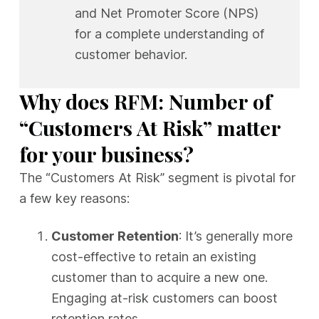
and Net Promoter Score (NPS)
for a complete understanding of
customer behavior.
Why does RFM: Number of
“Customers At Risk” matter
for your business?
The “Customers At Risk” segment is pivotal for
a few key reasons:
Customer Retention
: It’s generally more
cost-effective to retain an existing
customer than to acquire a new one.
Engaging at-risk customers can boost
retention rates.