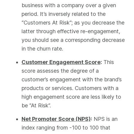
business with a company over a given
period. It’s inversely related to the
“Customers At Risk”; as you decrease the
latter through effective re-engagement,
you should see a corresponding decrease
in the churn rate.
Customer Engagement Score
:
This
score assesses the degree of a
customer’s engagement with the brand’s
products or services. Customers with a
high engagement score are less likely to
be “At Risk”.
Net Promoter Score (NPS)
:
NPS is an
index ranging from -100 to 100 that