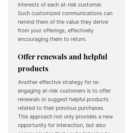
interests of each at-risk customer.
Such customized communications can
remind them of the value they derive
from your offerings, effectively
encouraging them to return.
Offer renewals and helpful
products
Another effective strategy for re-
engaging at-risk customers is to offer
renewals or suggest helpful products
related to their previous purchases.
This approach not only provides a new
opportunity for interaction, but also