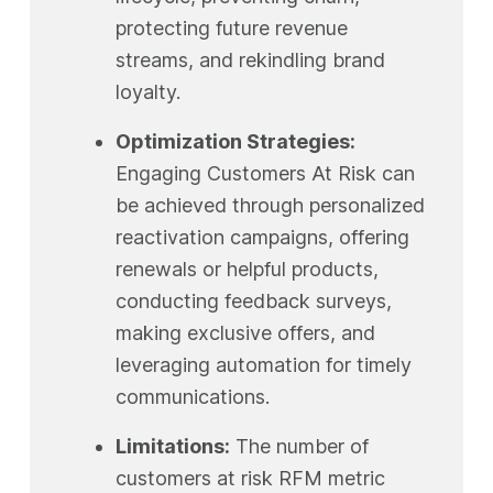
protecting future revenue
streams, and rekindling brand
loyalty.
Optimization Strategies:
Engaging Customers At Risk can
be achieved through personalized
reactivation campaigns, offering
renewals or helpful products,
conducting feedback surveys,
making exclusive offers, and
leveraging automation for timely
communications.
Limitations:
The number of
customers at risk RFM metric