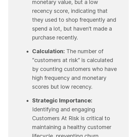
monetary value, but a low
recency score, indicating that
they used to shop frequently and
spend a lot, but haven’t made a
purchase recently.
Calculation:
The number of
“customers at risk” is calculated
by counting customers who have
high frequency and monetary
scores but low recency.
Strategic Importance:
Identifying and engaging
Customers At Risk is critical to
maintaining a healthy customer
lifecycle, preventing churn,