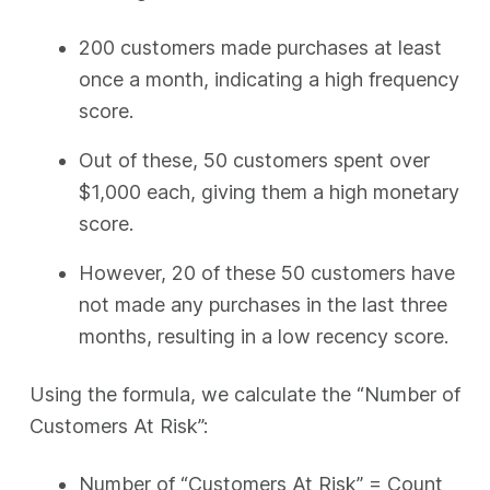
200 customers made purchases at least
once a month, indicating a high frequency
score.
Out of these, 50 customers spent over
$1,000 each, giving them a high monetary
score.
However, 20 of these 50 customers have
not made any purchases in the last three
months, resulting in a low recency score.
Using the formula, we calculate the “Number of
Customers At Risk”:
Number of “Customers At Risk” = Count