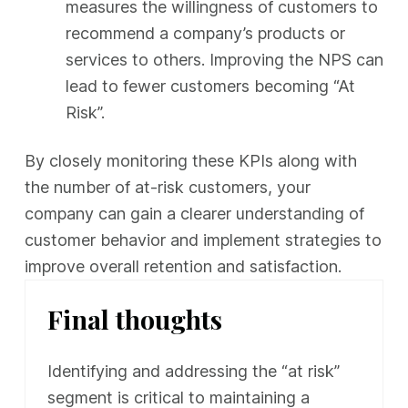
measures the willingness of customers to
recommend a company’s products or
services to others. Improving the NPS can
lead to fewer customers becoming “At
Risk”.
By closely monitoring these KPIs along with
the number of at-risk customers, your
company can gain a clearer understanding of
customer behavior and implement strategies to
improve overall retention and satisfaction.
Final thoughts
Identifying and addressing the “at risk”
segment is critical to maintaining a