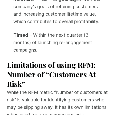
company’s goals of retaining customers
and increasing customer lifetime value,
which contributes to overall profitability.
Timed
– Within the next quarter (3
months) of launching re-engagement
campaigns.
Limitations of using RFM:
Number of “Customers At
Risk”
While the RFM metric “Number of customers at
risk” is valuable for identifying customers who
may be slipping away, it has its own limitations
when used for e-commerce analysis: